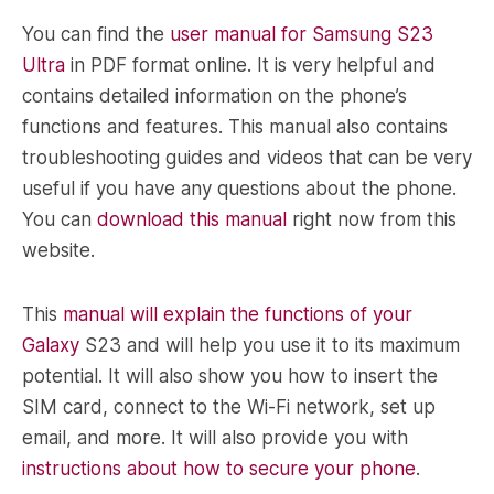
You can find the
user manual for Samsung S23
Ultra
in PDF format online. It is very helpful and
contains detailed information on the phone’s
functions and features. This manual also contains
troubleshooting guides and videos that can be very
useful if you have any questions about the phone.
You can
download this manual
right now from this
website.
This
manual will explain the functions of your
Galaxy
S23 and will help you use it to its maximum
potential. It will also show you how to insert the
SIM card, connect to the Wi-Fi network, set up
email, and more. It will also provide you with
instructions about how to secure your phone
.