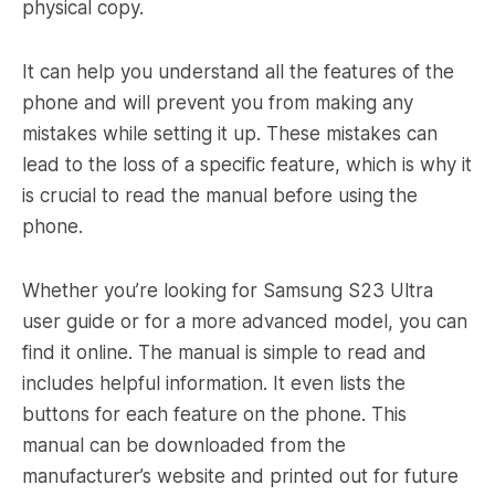
physical copy.
It can help you understand all the features of the
phone and will prevent you from making any
mistakes while setting it up. These mistakes can
lead to the loss of a specific feature, which is why it
is crucial to read the manual before using the
phone.
Whether you’re looking for Samsung S23 Ultra
user guide or for a more advanced model, you can
find it online. The manual is simple to read and
includes helpful information. It even lists the
buttons for each feature on the phone. This
manual can be downloaded from the
manufacturer’s website and printed out for future