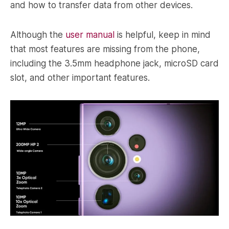
and how to transfer data from other devices.
Although the
user manual
is helpful, keep in mind
that most features are missing from the phone,
including the 3.5mm headphone jack, microSD card
slot, and other important features.