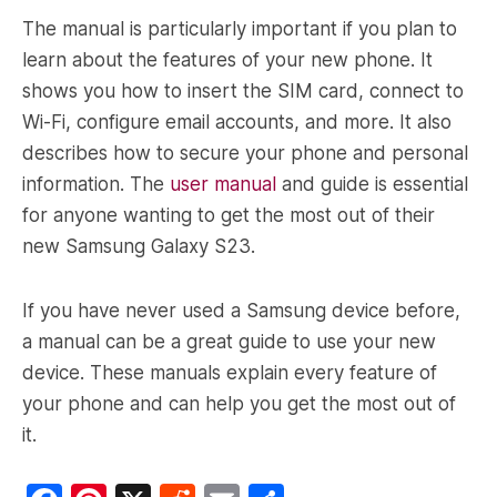
The manual is particularly important if you plan to
learn about the features of your new phone. It
shows you how to insert the SIM card, connect to
Wi-Fi, configure email accounts, and more. It also
describes how to secure your phone and personal
information. The
user manual
and guide is essential
for anyone wanting to get the most out of their
new Samsung Galaxy S23.
If you have never used a Samsung device before,
a manual can be a great guide to use your new
device. These manuals explain every feature of
your phone and can help you get the most out of
it.