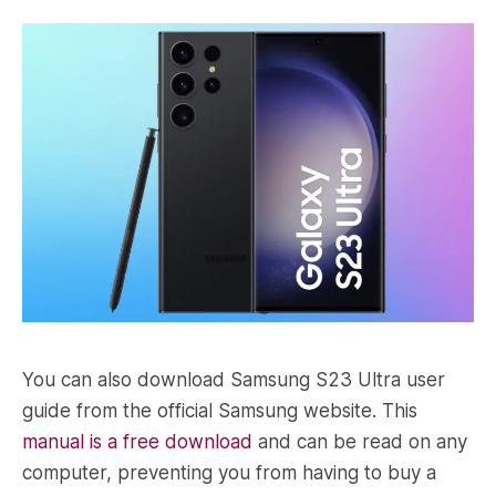
You can also download Samsung S23 Ultra user
guide from the official Samsung website. This
manual is a free download
and can be read on any
computer, preventing you from having to buy a