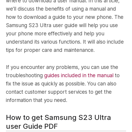
where to download a user manual. In this article,
we’ll discuss the benefits of using a manual and
how to download a guide to your new phone. The
Samsung S23 Ultra user guide will help you use
your phone more effectively and help you
understand its various functions. It will also include
tips for proper care and maintenance.
If you encounter any problems, you can use the
troubleshooting
guides included in the manual
to
fix the issue as quickly as possible. You can also
contact customer support services to get the
information that you need.
How to get Samsung S23 Ultra
user Guide PDF