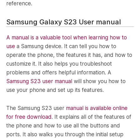
reference.
Samsung Galaxy S23 User manual
A manual is a valuable tool when learning how to
use
a Samsung device. It can tell you how to
operate the phone, the features it has, and how to
customize it. It also helps you troubleshoot
problems and offers helpful information. A
Samsung S23 user manual
will show you how to
use your phone and set up its features.
The Samsung S23 user
manual is available online
for free download
. It explains all of the features of
the phone and how to use all the buttons and
ports. It also walks you through the initial setup