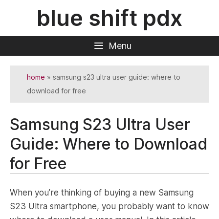
Skip
blue shift pdx
to
content
Menu
home
»
samsung s23 ultra user guide: where to
download for free
Samsung S23 Ultra User
Guide: Where to Download
for Free
When you’re thinking of buying a new Samsung
S23 Ultra smartphone, you probably want to know