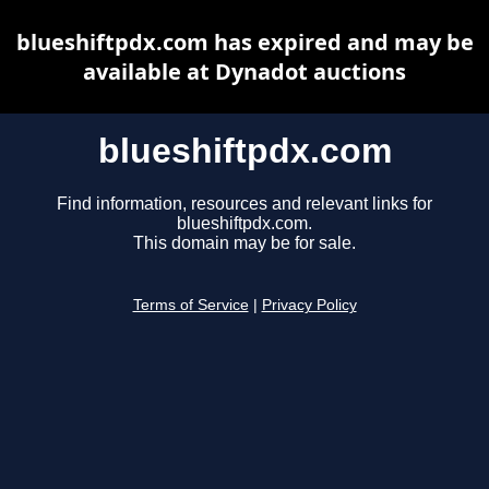
blueshiftpdx.com has expired and may be
available at Dynadot auctions
blueshiftpdx.com
Find information, resources and relevant links for
blueshiftpdx.com.
This domain may be for sale.
Terms of Service
|
Privacy Policy