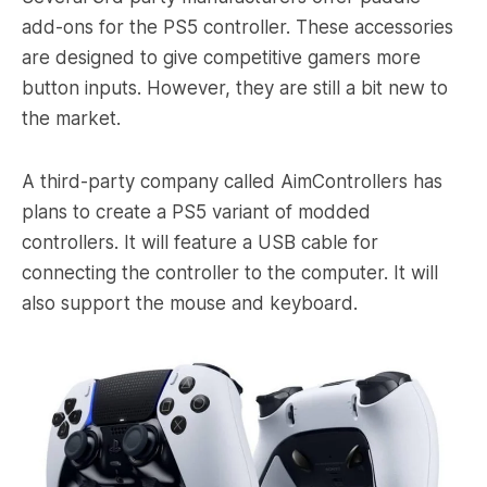
add-ons for the PS5 controller. These accessories
are designed to give competitive gamers more
button inputs. However, they are still a bit new to
the market.
A third-party company called AimControllers has
plans to create a PS5 variant of modded
controllers. It will feature a USB cable for
connecting the controller to the computer. It will
also support the mouse and keyboard.