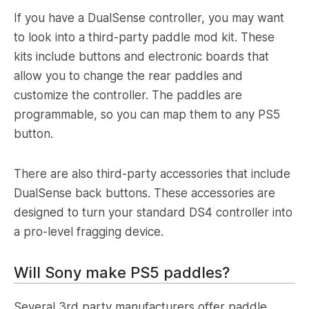
If you have a DualSense controller, you may want
to look into a third-party paddle mod kit. These
kits include buttons and electronic boards that
allow you to change the rear paddles and
customize the controller. The paddles are
programmable, so you can map them to any PS5
button.
There are also third-party accessories that include
DualSense back buttons. These accessories are
designed to turn your standard DS4 controller into
a pro-level fragging device.
Will Sony make PS5 paddles?
Several 3rd party manufacturers offer paddle