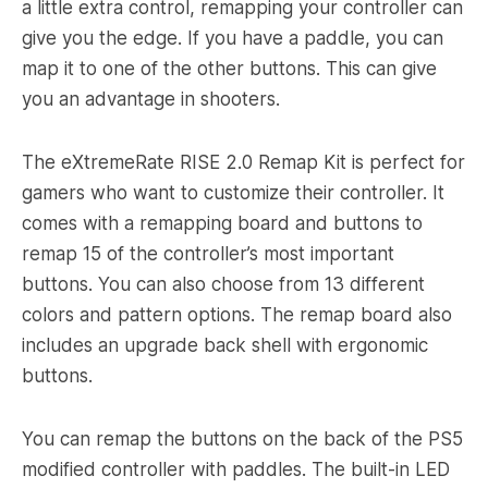
a little extra control, remapping your controller can
give you the edge. If you have a paddle, you can
map it to one of the other buttons. This can give
you an advantage in shooters.
The eXtremeRate RISE 2.0 Remap Kit is perfect for
gamers who want to customize their controller. It
comes with a remapping board and buttons to
remap 15 of the controller’s most important
buttons. You can also choose from 13 different
colors and pattern options. The remap board also
includes an upgrade back shell with ergonomic
buttons.
You can remap the buttons on the back of the PS5
modified controller with paddles. The built-in LED