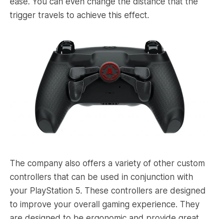
ease. You can even change the distance that the
trigger travels to achieve this effect.
The company also offers a variety of other custom
controllers that can be used in conjunction with
your PlayStation 5. These controllers are designed
to improve your overall gaming experience. They
are designed to be ergonomic and provide great