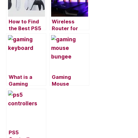
o
o
k
How to Find
Wireless
the Best PS5
Router for
Wireless
Gaming:
Headset for
Several
Gaming
Factors to
Consider
What is a
Gaming
Gaming
Mouse
Keyboard and
Bungee: What
do you Need
is it Used for
to Have it?
and do I Need
it?
PS5