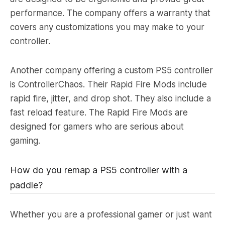
performance. The company offers a warranty that
covers any customizations you may make to your
controller.
Another company offering a custom PS5 controller
is ControllerChaos. Their Rapid Fire Mods include
rapid fire, jitter, and drop shot. They also include a
fast reload feature. The Rapid Fire Mods are
designed for gamers who are serious about
gaming.
How do you remap a PS5 controller with a
paddle?
Whether you are a professional gamer or just want