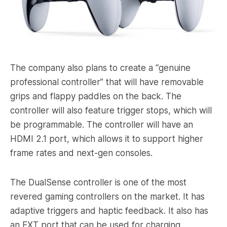
The company also plans to create a “genuine
professional controller” that will have removable
grips and flappy paddles on the back. The
controller will also feature trigger stops, which will
be programmable. The controller will have an
HDMI 2.1 port, which allows it to support higher
frame rates and next-gen consoles.
The DualSense controller is one of the most
revered gaming controllers on the market. It has
adaptive triggers and haptic feedback. It also has
an EXT port that can be used for charging