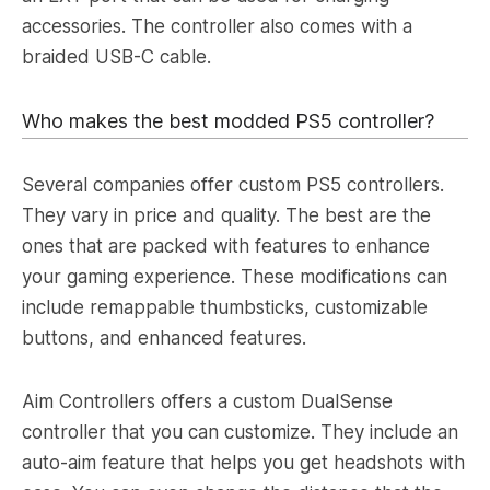
accessories. The controller also comes with a
braided USB-C cable.
Who makes the best modded PS5 controller?
Several companies offer custom PS5 controllers.
They vary in price and quality. The best are the
ones that are packed with features to enhance
your gaming experience. These modifications can
include remappable thumbsticks, customizable
buttons, and enhanced features.
Aim Controllers offers a custom DualSense
controller that you can customize. They include an
auto-aim feature that helps you get headshots with