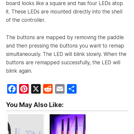
board looks like a square and has four LEDs atop
it. These LEDs are mounted directly into the shell
of the controller.
The buttons are mapped by removing the paddle
and then pressing the buttons you want to remap
simultaneously. The LED will blink slowly. When the
buttons are remapped successfully, the LED will
blink again.
F
Pi
X
R
E
S
a
nt
e
m
h
You May Also Like:
c
er
d
ai
ar
e
e
di
l
e
b
st
t