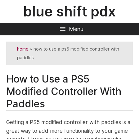
Skip
blue shift pdx
to
content
Menu
home
»
how to use a ps5 modified controller with
paddles
How to Use a PS5
Modified Controller With
Paddles
Getting a PS5 modified controller with paddles is a
great way to add more functionality to your game