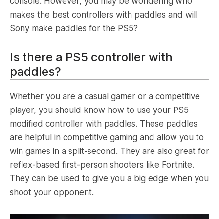
console. However, you may be wondering who
makes the best controllers with paddles and will
Sony make paddles for the PS5?
Is there a PS5 controller with
paddles?
Whether you are a casual gamer or a competitive
player, you should know how to use your PS5
modified controller with paddles. These paddles
are helpful in competitive gaming and allow you to
win games in a split-second. They are also great for
reflex-based first-person shooters like Fortnite.
They can be used to give you a big edge when you
shoot your opponent.