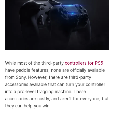
While most of the third-party
controllers for PS5
have paddle features, none are officially available
from Sony. However, there are third-party
accessories available that can turn your controller
into a pro-level fragging machine. These
accessories are costly, and aren’t for everyone, but
they can help you win.