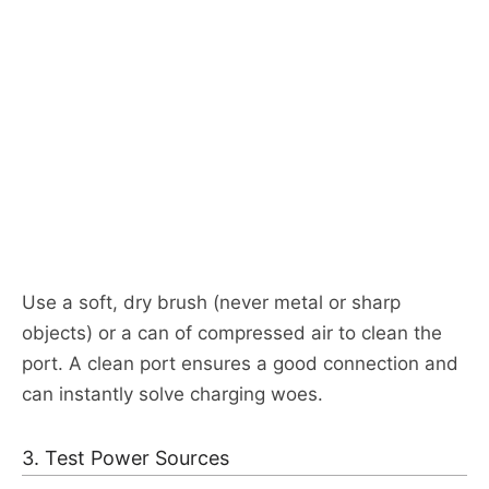
Use a soft, dry brush (never metal or sharp
objects) or a can of compressed air to clean the
port. A clean port ensures a good connection and
can instantly solve charging woes.​
3. Test Power Sources