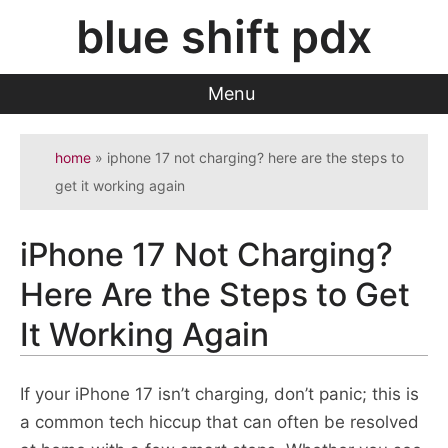
Skip
blue shift pdx
to
content
Menu
home
»
iphone 17 not charging? here are the steps to
get it working again
iPhone 17 Not Charging?
Here Are the Steps to Get
It Working Again
If your iPhone 17 isn’t charging, don’t panic; this is
a common tech hiccup that can often be resolved