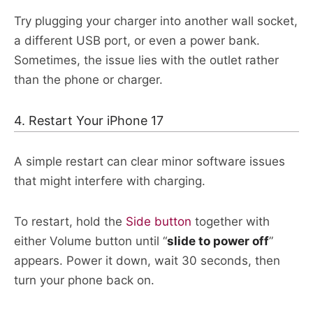
Try plugging your charger into another wall socket,
a different USB port, or even a power bank.
Sometimes, the issue lies with the outlet rather
than the phone or charger.​
4. Restart Your iPhone 17
A simple restart can clear minor software issues
that might interfere with charging.
To restart, hold the
Side button
together with
either Volume button until “
slide
to power off
”
appears. Power it down, wait 30 seconds, then
turn your phone back on.​​