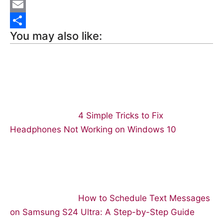
e
n
R
b
t
e
E
You may also like:
o
e
d
m
S
o
r
d
a
h
k
e
i
i
a
s
t
l
r
t
e
4 Simple Tricks to Fix
Headphones Not Working on Windows 10
How to Schedule Text Messages
on Samsung S24 Ultra: A Step-by-Step Guide