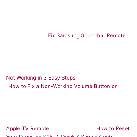
Fix Samsung Soundbar Remote
Not Working in 3 Easy Steps
How to Fix a Non-Working Volume Button on
Apple TV Remote
How to Reset
Your Samsung S25: A Quick & Simple Guide