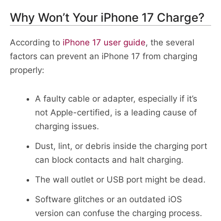
Why Won’t Your iPhone 17 Charge?
According to
iPhone 17 user guide
, the several
factors can prevent an iPhone 17 from charging
properly:
A faulty cable or adapter, especially if it’s
not Apple-certified, is a leading cause of
charging issues.​
Dust, lint, or debris inside the charging port
can block contacts and halt charging.​
The wall outlet or USB port might be dead.
Software glitches or an outdated iOS
version can confuse the charging process.​