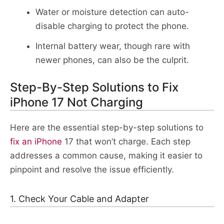
Water or moisture detection can auto-
disable charging to protect the phone.​
Internal battery wear, though rare with
newer phones, can also be the culprit.​
Step-By-Step Solutions to Fix
iPhone 17 Not Charging
Here are the essential step-by-step solutions to
fix an iPhone
17 that won’t charge. Each step
addresses a common cause, making it easier to
pinpoint and resolve the issue efficiently.​
1. Check Your Cable and Adapter