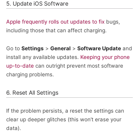
5. Update iOS Software
Apple frequently rolls out updates to fix
bugs,
including those that can affect charging.
Go to
Settings
>
General
>
Software Update
and
install any available updates.
Keeping your phone
up-to-date
can outright prevent most software
charging problems.​
6. Reset All Settings
If the problem persists, a reset the settings can
clear up deeper glitches (this won’t erase your
data).