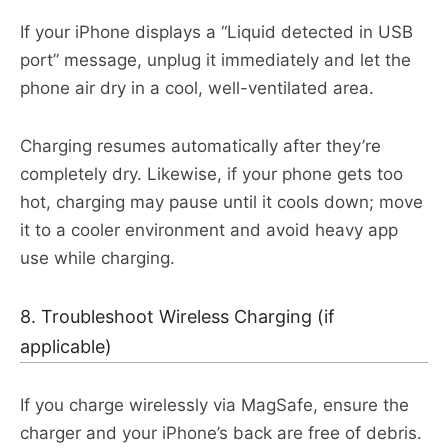
If your iPhone displays a “Liquid detected in USB
port” message, unplug it immediately and let the
phone air dry in a cool, well-ventilated area.
Charging resumes automatically after they’re
completely dry. Likewise, if your phone gets too
hot, charging may pause until it cools down; move
it to a cooler environment and avoid heavy app
use while charging.​
8. Troubleshoot Wireless Charging (if
applicable)
If you charge wirelessly via MagSafe, ensure the
charger and your iPhone’s back are free of debris.