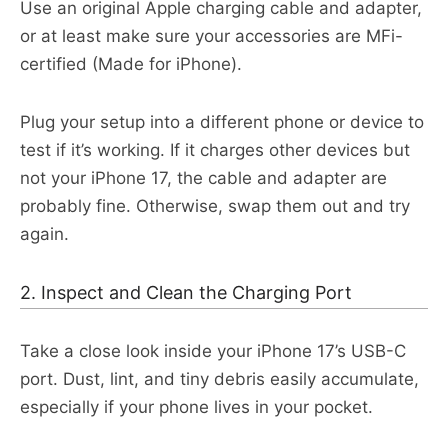
Use an original Apple charging cable and adapter,
or at least make sure your accessories are MFi-
certified (Made for iPhone).
Plug your setup into a different phone or device to
test if it’s working. If it charges other devices but
not your iPhone 17, the cable and adapter are
probably fine. Otherwise, swap them out and try
again.​
2. Inspect and Clean the Charging Port
Take a close look inside your iPhone 17’s USB-C
port. Dust, lint, and tiny debris easily accumulate,
especially if your phone lives in your pocket.