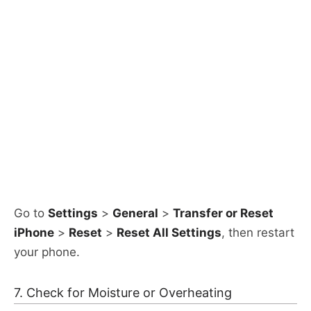
Go to
Settings
>
General
>
Transfer or Reset
iPhone
>
Reset
>
Reset All Settings
, then restart
your phone.​
7. Check for Moisture or Overheating