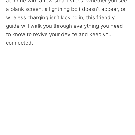
at home with a few smart steps. Whether you see
a blank screen, a lightning bolt doesn’t appear, or
wireless charging isn’t kicking in, this friendly
guide will walk you through everything you need
to know to revive your device and keep you
connected.