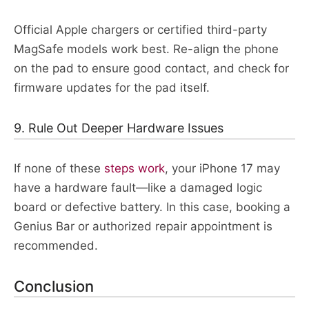
Official Apple chargers or certified third-party
MagSafe models work best. Re-align the phone
on the pad to ensure good contact, and check for
firmware updates for the pad itself.​​
9. Rule Out Deeper Hardware Issues
If none of these
steps work
, your iPhone 17 may
have a hardware fault—like a damaged logic
board or defective battery. In this case, booking a
Genius Bar or authorized repair appointment is
recommended.
Conclusion