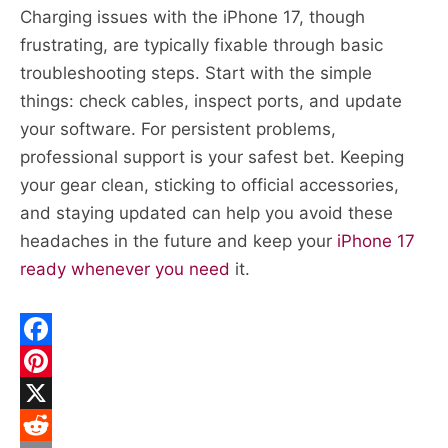
Charging issues with the iPhone 17, though
frustrating, are typically fixable through basic
troubleshooting steps. Start with the simple
things: check cables, inspect ports, and update
your software. For persistent problems,
professional support is your safest bet. Keeping
your gear clean, sticking to official accessories,
and staying updated can help you avoid these
headaches in the future and keep your
iPhone 17
ready whenever you need
it.
F
a
P
c
i
X